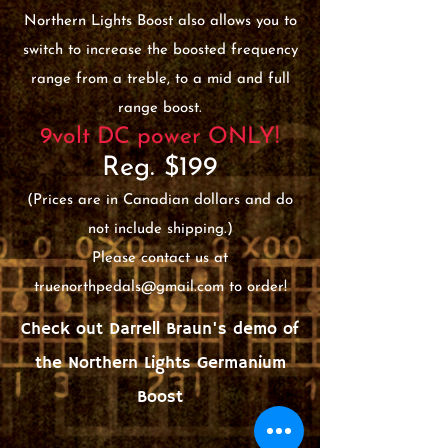
Northern Lights Boost also allows you to
switch to increase the boosted frequency
range from a treble, to a mid and full
range boost.
9volt DC power ONLY!
Reg. $199
(Prices are in Canadian dollars and do
not include shipping.)
Please contact us at
truenorthpedals@gmail.com
to order!
Check out Darrell Braun's demo of
the Northern Lights Germanium
Boost