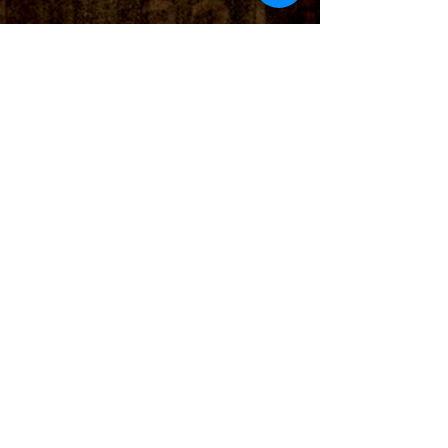
Check out Eddie Heinzelman's
demo of the Northern Lights
Germanium Boost
© 2022 True North Pedals