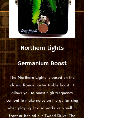
Northern Lights
Germanium Boost
The Northern Lights is based on the
classic Rangemaster treble boost. It
allows you to boost high frequency
content to make notes on the guitar sing
when playing. It also works very well in
front or behind our Tweed Drive. The