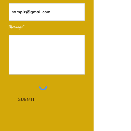
Message*
SUBMIT