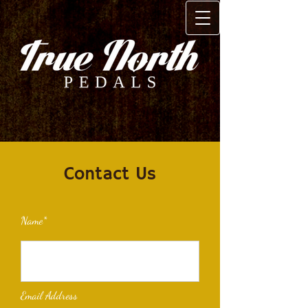
Contact Us
Name*
Email Address