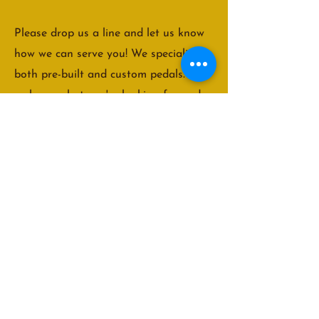
Please drop us a line and let us know
how we can serve you! We specialize in
both pre-built and custom pedals. Let
us know what you're looking for and
we'll do our best to accommodate you!
We are usually able to get back to our
customers within 48 hours. We look
forward to hearing from you!
truenorthpedals@gmail.com
© 2022 True North Pedals